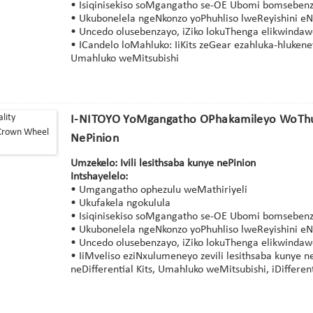
• Isiqinisekiso soMgangatho se-OE Ubomi bomsebenz
• Ukubonelela ngeNkonzo yoPhuhliso lweReyishini eN
• Uncedo olusebenzayo, iZiko lokuThenga elikwinda
• ICandelo loMahluko: IiKits zeGear ezahluka-hluken
Umahluko weMitsubishi
I-NITOYO YoMgangatho OPhakamileyo WoThu
NePinion
Umzekelo: Ivili lesithsaba kunye nePinion
Intshayelelo:
• Umgangatho ophezulu weMathiriyeli
• Ukufakela ngokulula
• Isiqinisekiso soMgangatho se-OE Ubomi bomsebenz
• Ukubonelela ngeNkonzo yoPhuhliso lweReyishini eN
• Uncedo olusebenzayo, iZiko lokuThenga elikwinda
• IiMveliso eziNxulumeneyo zevili lesithsaba kunye 
neDifferential Kits, Umahluko weMitsubishi, iDifferent