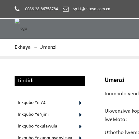
0086-28-86758784
sp11@nitoyo.com.cn
Ekhaya
Umenzi
Umenzi
Iindidi
Inombolo yen
Inkqubo Ye-AC
Ukwenziwa ko
Inkqubo YeNjini
lweMoto:
Inkqubo Yokulawula
Uthotho lwemo
Inkqubo Yokunqunyanyiswa