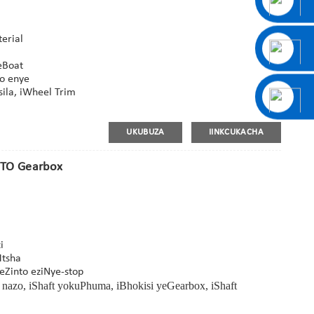
erial
eBoat
wo enye
sila, iWheel Trim
UKUBUZA
IINKCUKACHA
-PTO Gearbox
i
Mtsha
eZinto eziNye-stop
zo, iShaft yokuPhuma, iBhokisi yeGearbox, iShaft