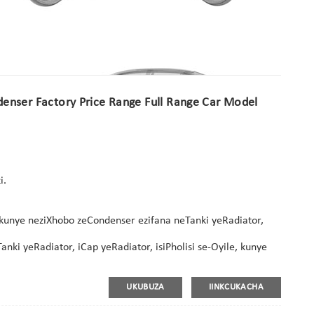
enser Factory Price Range Full Range Car Model
i.
kunye neziXhobo zeCondenser ezifana neTanki yeRadiator,
ki yeRadiator, iCap yeRadiator, isiPholisi se-Oyile, kunye
UKUBUZA
IINKCUKACHA