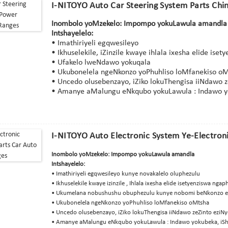
I-NITOYO Auto Car Steering System Parts Chi
Inombolo yoMzekelo: Impompo yokuLawula amandla
Intshayelelo:
• Imathiriyeli egqwesileyo
• Ikhuselekile, iZinzile kwaye ihlala ixesha elide is
• Ufakelo lweNdawo yokuqala
• Ukubonelela ngeNkonzo yoPhuhliso loMfanekiso o
• Uncedo olusebenzayo, iZiko lokuThengisa iiNdawo z
• Amanye aMalungu eNkqubo yokuLawula : Indawo yoku
I-NITOYO Auto Electronic System Ye-Electroni
Inombolo yoMzekelo: Impompo yokuLawula amandla
Intshayelelo:
• Imathiriyeli egqwesileyo kunye novakalelo oluphezulu
• Ikhuselekile kwaye izinzile , Ihlala ixesha elide isetyenziswa ng
• Ukumelana nobushushu obuphezulu kunye nobomi beNkonzo 
• Ukubonelela ngeNkonzo yoPhuhliso loMfanekiso oMtsha
• Uncedo olusebenzayo, iZiko lokuThengisa iiNdawo zeZinto eziNy
• Amanye aMalungu eNkqubo yokuLawula : Indawo yokubeka, iSha