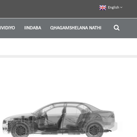
English
IVIDIYO
IINDABA
QHAGAMSHELANA NATHI