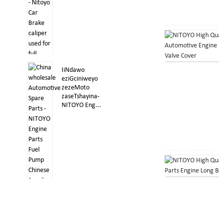
IiNdawo
eziGciniweyo
zezeMoto
zaseTshayina-
NITOYO Eng...