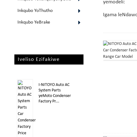
yemodeli:
Inkqubo YoThutho
Igama leNdaw
Inkqubo YeBrake
Iveliso Ezifakiwe
I-NITOYO Auto AC
System Parts
yeMoto Condenser
Factory Pr...