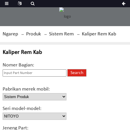
Ngarep
Produk
Sistem Rem
Kaliper Rem Kab
Kaliper Rem Kab
Nomer Bagian:
Pabrikan merek mobil:
Seri model-model:
Jeneng Part: