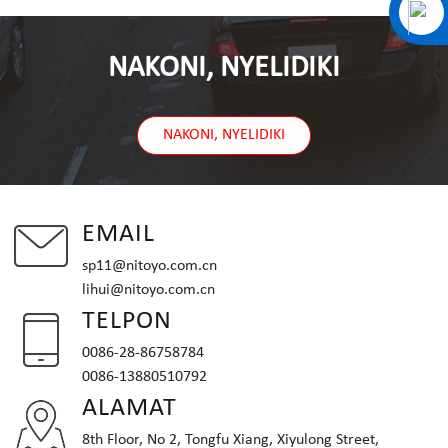
NAKONI, NYELIDIKI
NAKONI, NYELIDIKI
EMAIL
sp11@nitoyo.com.cn
lihui@nitoyo.com.cn
TELPON
0086-28-86758784
0086-13880510792
ALAMAT
8th Floor, No 2, Tongfu Xiang, Xiyulong Street,