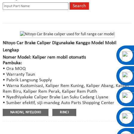
Nitoyo Car Brake Caliper Digunakake Kanggo Model Mobil
Lengkap
Nomer Model: Kaliper rem mobil otomatis
Pambuka:
• Ora MOQ
• Warranty Taun
• Pabrik Langsung Supply
• Warna Kustomisasi, Kaliper Rem Kuning, Kaliper Abang, Kaliper
Rem Biru, Kaliper Rem Perak, Kaliper Rem Putih
• Nyedhiyakake Caliper Brake Lan Suku Cadang Liyane
• Sumber efektif, siji-mandeg Auto Parts Shopping Center
NAKONI, NYELIDIKI
RINCI