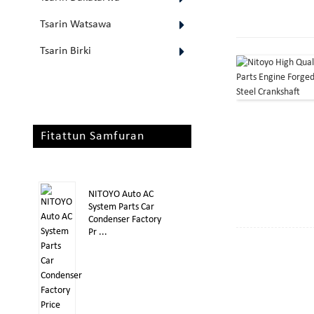
Tsarin Watsawa
Tsarin Birki
Fitattun Samfuran
NITOYO Auto AC
System Parts Car
Condenser Factory
Pr ...