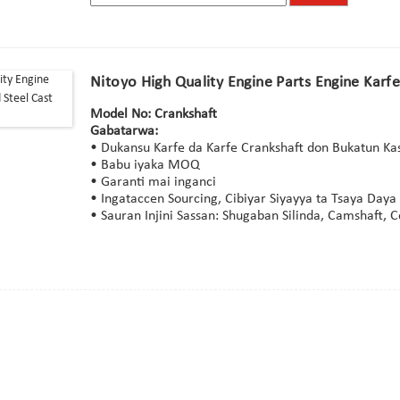
Nitoyo High Quality Engine Parts Engine Karf
Model No: Crankshaft
Gabatarwa:
• Dukansu Ƙarfe da Ƙarfe Crankshaft don Bukatun 
• Babu iyaka MOQ
• Garanti mai inganci
• Ingataccen Sourcing, Cibiyar Siyayya ta Tsaya Daya
• Sauran Injini Sassan: Shugaban Silinda, Camshaft, 