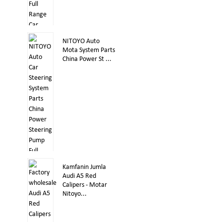
NITOYO Auto
Mota System Parts
China Power St ...
Kamfanin Jumla
Audi A5 Red
Calipers - Motar
Nitoyo...