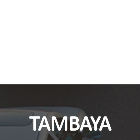
TAMBAYA