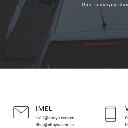
Don Tambayoyi Game
IMEL
sp11@nitoyo.com.cn
0
lihui@nitoyo.com.cn
0