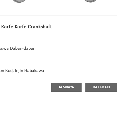
e Karfe Karfe Crankshaft
Kasuwa Daban-daban
Con Rod, Injin Haɓakawa
TAMBAYA
DAKI-DAKI