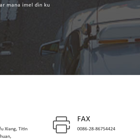
ar mana imel ɗin ku
FAX
u Xiang, Titin
0086-28-86754424
chuan,