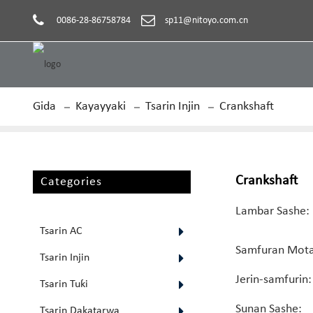
0086-28-86758784
sp11@nitoyo.com.cn
Gida
Kayayyaki
Tsarin Injin
Crankshaft
Crankshaft
Categories
Lambar Sashe:
Tsarin AC
Samfuran Mota
Tsarin Injin
Jerin-samfurin:
Tsarin Tuƙi
Sunan Sashe:
Tsarin Dakatarwa