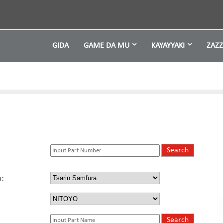
GIDA
GAME DA MU
KAYAYYAKI
ZAZ
: