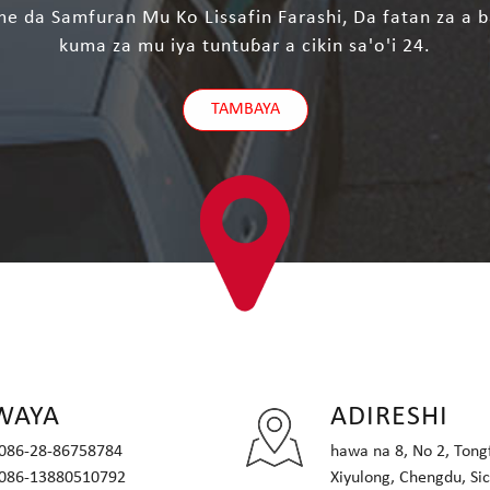
 da Samfuran Mu Ko Lissafin Farashi, Da fatan za a b
kuma za mu iya tuntuɓar a cikin sa'o'i 24.
TAMBAYA
WAYA
ADIRESHI
086-28-86758784
hawa na 8, No 2, Tongf
086-13880510792
Xiyulong, Chengdu, Si