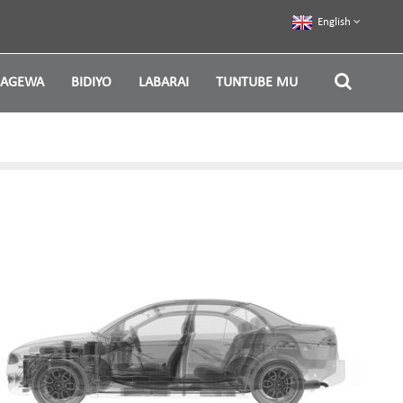
English
ZAGEWA
BIDIYO
LABARAI
TUNTUBE MU