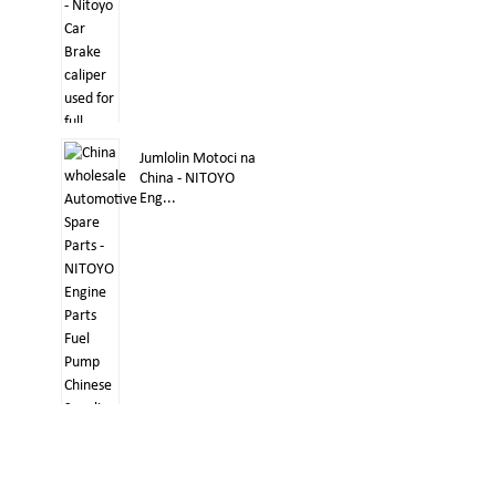
Jumlolin Motoci na
China - NITOYO
Eng...