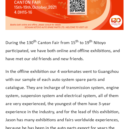
th
th
th
During the 130
Canton Fair from 15
to 19
Nitoyo
participated, we have both online and offline exhibitions, and
have met our old friends and new friends.
In the offline exhibition our 4 workmates went to Guangzhou
with our sample of each auto system spare parts and
catalogue. They are incharge of transmission system, engine
system, suspension system and electrical system, all of them
are very experienced, the youngest of them have 3-year
experience in the industry, and for the lead of this exhibition,
Jason has many exhibitions and fairs worldwide experiences,
because he has been in the auto parts export for years the