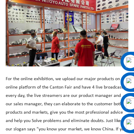
For the online exhibition, we upload our major products on the
online platform of the Canton Fair and have 4 live broadcasts
every day, the live streamers are our product manager and
our sales manager, they can elaborate to the customer both
products and markets, give you the most professional advice
and help you Solve problems and eliminate doubts. Just like
our slogan says
“
you know your market, we know China. If you