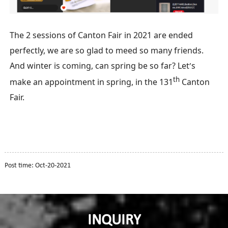
T
he 2 sessions of Canton Fair in 2021 are ended
perfectly, we are so glad to meed so many friends.
A
nd winter is coming, can spring be so far?
L
et
s
’
th
make an appointment in spring, in the 131
Canton
Fair.
Post time: Oct-20-2021
INQUIRY