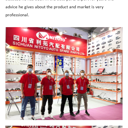
advice he gives about the product and market is very
professional.