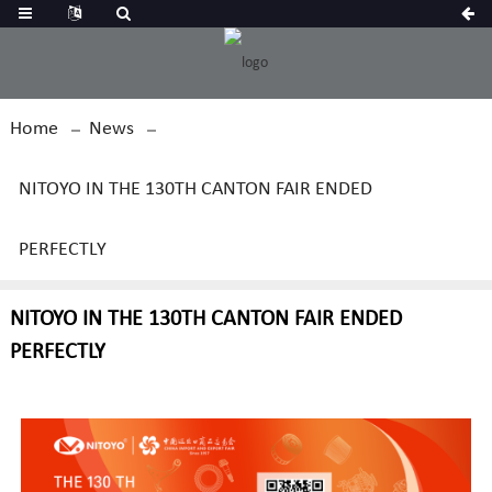
Home
News
NITOYO IN THE 130TH CANTON FAIR ENDED
PERFECTLY
NITOYO IN THE 130TH CANTON FAIR ENDED
PERFECTLY