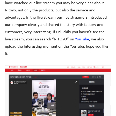
have watched our live stream you may be very clear about
Nitoyo, not only the products, but also the service and
advantages. In the live stream our live streamers introduced
our company clearly and shared the story with factory and
customers, very interesting. if unluckily you haven
’
t see the
live stream, you can search
“
NITOYO
”
on
YouTube
, we also
upload the interesting moment on the YouTube, hope you like
it.