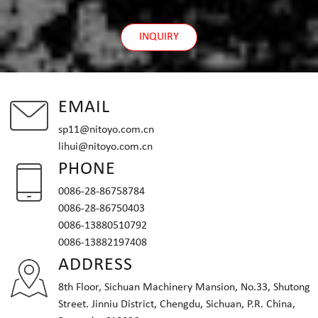
INQUIRY
EMAIL
sp11@nitoyo.com.cn
lihui@nitoyo.com.cn
PHONE
0086-28-86758784
0086-28-86750403
0086-13880510792
0086-13882197408
ADDRESS
8th Floor, Sichuan Machinery Mansion, No.33, Shutong
Street. Jinniu District, Chengdu, Sichuan, P.R. China,