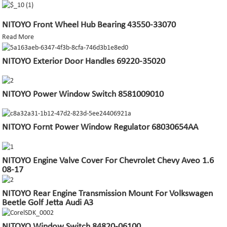
NITOYO Front Wheel Hub Bearing 43550-33070
Read More
NITOYO Exterior Door Handles 69220-35020
NITOYO Power Window Switch 8581009010
NITOYO Fornt Power Window Regulator 68030654AA
NITOYO Engine Valve Cover For Chevrolet Chevy Aveo 1.6
08-17
NITOYO Rear Engine Transmission Mount For Volkswagen
Beetle Golf Jetta Audi A3
NITOYO Window Switch 84820-06100