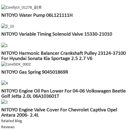
NITOYO Water Pump 06L121111H
NITOYO Variable Timing Solenoid Valve 15330-21010
NITOYO Harmonic Balancer Crankshaft Pulley 23124-37100
For Hyundai Sonata Kia Sportage 2.5 2.7 V6
NITOYO Gas Spring 904501869R
NITOYO Engine Oil Pan Lower For 04-06 Volkswagen Beetle
Golf Jetta 2.0L 06A103601T
NITOYO Engine Valve Cover For Chevrolet Captiva Opel
Antara 2006- 2.4L
Related Blog
Reviews