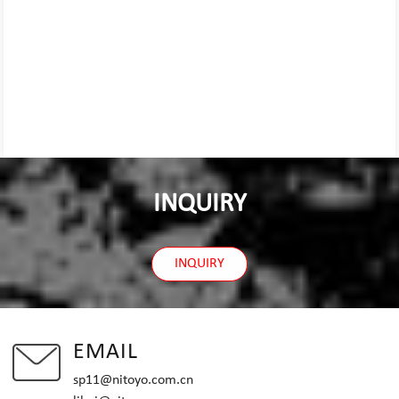
INQUIRY
INQUIRY
EMAIL
sp11@nitoyo.com.cn