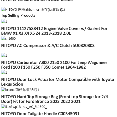
Top Selling Products
NITOYO 11127588412 Engine Valve Cover w/ Gasket For
BMW X1 X3 X4 X5 Z4 2013-2018 2.0L
NITOYO AC Compressor & A/C Clutch 5U0820803
NITOYO Carburetor A800 2150 2100 For Jeep Wagoneer
Ford F100 F150 F250 F350 Comet 1964-1982
NITOYO Door Lock Actuator Motor Compatible with Toyota
Lexus Scion
NITOYO Hard Top Storage Bag (Front top Storage for 2/4
Door) Fit for Ford Bronco 2023 2022 2021
NITOYO Door Tailgate Handle C00345091