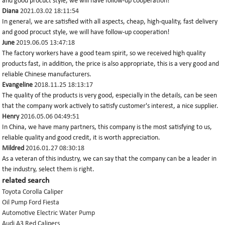
and good procuct style, we will have follow-up cooperation!
Diana
2021.03.02 18:11:54
In general, we are satisfied with all aspects, cheap, high-quality, fast delivery
and good procuct style, we will have follow-up cooperation!
June
2019.06.05 13:47:18
The factory workers have a good team spirit, so we received high quality
products fast, in addition, the price is also appropriate, this is a very good and
reliable Chinese manufacturers.
Evangeline
2018.11.25 18:13:17
The quality of the products is very good, especially in the details, can be seen
that the company work actively to satisfy customer's interest, a nice supplier.
Henry
2016.05.06 04:49:51
In China, we have many partners, this company is the most satisfying to us,
reliable quality and good credit, it is worth appreciation.
Mildred
2016.01.27 08:30:18
As a veteran of this industry, we can say that the company can be a leader in
the industry, select them is right.
related search
Toyota Corolla Caliper
Oil Pump Ford Fiesta
Automotive Electric Water Pump
Audi A3 Red Calipers