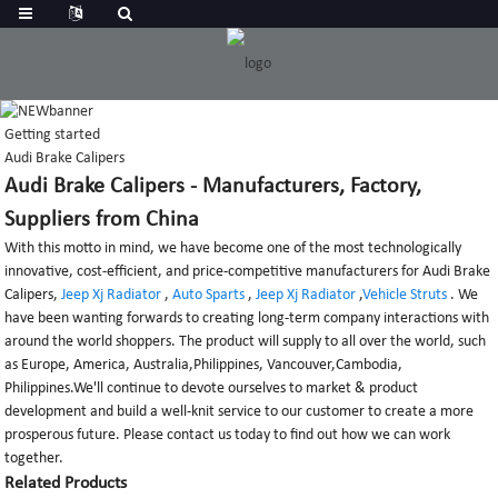
Getting started
Audi Brake Calipers
Audi Brake Calipers - Manufacturers, Factory,
Suppliers from China
With this motto in mind, we have become one of the most technologically
innovative, cost-efficient, and price-competitive manufacturers for Audi Brake
Calipers,
Jeep Xj Radiator
,
Auto Sparts
,
Jeep Xj Radiator
,
Vehicle Struts
. We
have been wanting forwards to creating long-term company interactions with
around the world shoppers. The product will supply to all over the world, such
as Europe, America, Australia,Philippines, Vancouver,Cambodia,
Philippines.We'll continue to devote ourselves to market & product
development and build a well-knit service to our customer to create a more
prosperous future. Please contact us today to find out how we can work
together.
Related Products