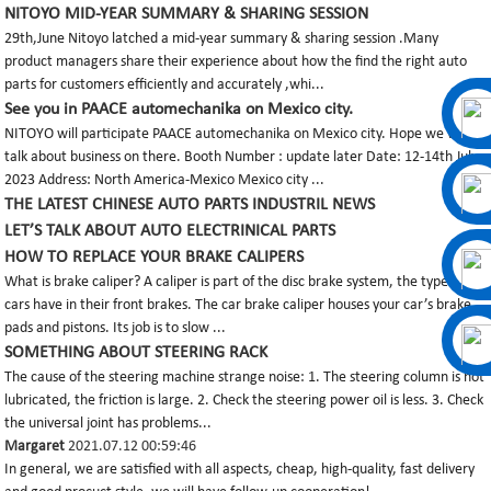
NITOYO MID-YEAR SUMMARY & SHARING SESSION
29th,June Nitoyo latched a mid-year summary & sharing session .Many
product managers share their experience about how the find the right auto
parts for customers efficiently and accurately ,whi...
See you in PAACE automechanika on Mexico city.
NITOYO will participate PAACE automechanika on Mexico city. Hope we will
talk about business on there. Booth Number : update later Date: 12-14th July
2023 Address: North America-Mexico Mexico city ...
THE LATEST CHINESE AUTO PARTS INDUSTRIL NEWS
LET’S TALK ABOUT AUTO ELECTRINICAL PARTS
HOW TO REPLACE YOUR BRAKE CALIPERS
What is brake caliper? A caliper is part of the disc brake system, the type most
cars have in their front brakes. The car brake caliper houses your car’s brake
pads and pistons. Its job is to slow ...
SOMETHING ABOUT STEERING RACK
The cause of the steering machine strange noise: 1. The steering column is not
lubricated, the friction is large. 2. Check the steering power oil is less. 3. Check
the universal joint has problems...
Margaret
2021.07.12 00:59:46
In general, we are satisfied with all aspects, cheap, high-quality, fast delivery