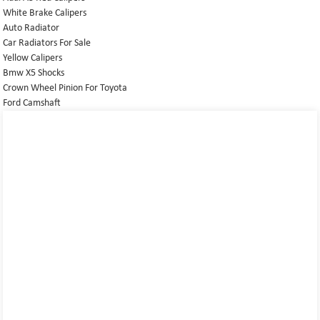
White Brake Calipers
Auto Radiator
Car Radiators For Sale
Yellow Calipers
Bmw X5 Shocks
Crown Wheel Pinion For Toyota
Ford Camshaft