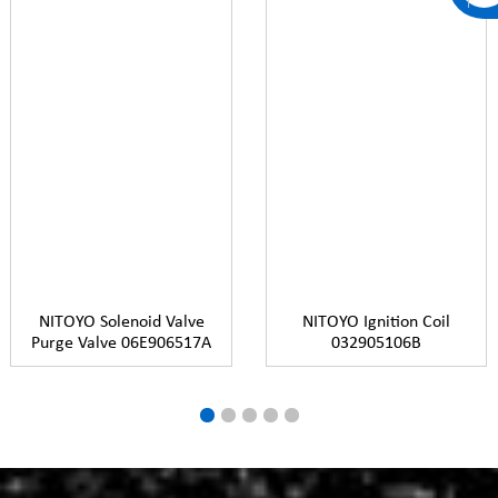
NITOYO Solenoid Valve
NITOYO Ignition Coil
Purge Valve 06E906517A
032905106B