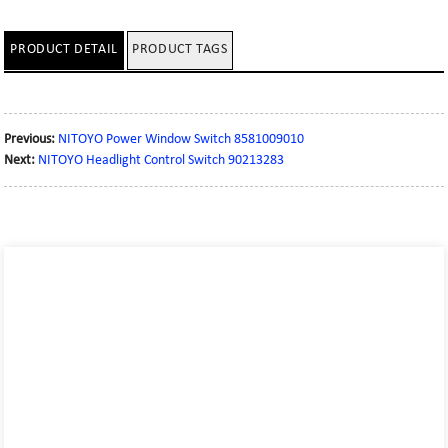
PRODUCT DETAIL
PRODUCT TAGS
Previous:
NITOYO Power Window Switch 8581009010
Next:
NITOYO Headlight Control Switch 90213283