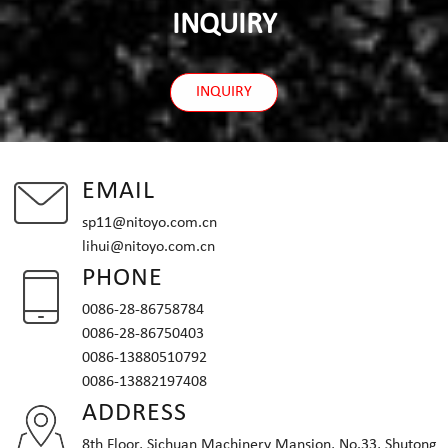
INQUIRY
INQUIRY
EMAIL
sp11@nitoyo.com.cn
lihui@nitoyo.com.cn
PHONE
0086-28-86758784
0086-28-86750403
0086-13880510792
0086-13882197408
ADDRESS
8th Floor, Sichuan Machinery Mansion, No.33, Shutong