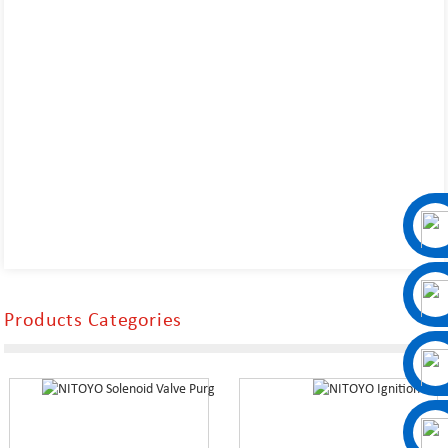
Products Categories