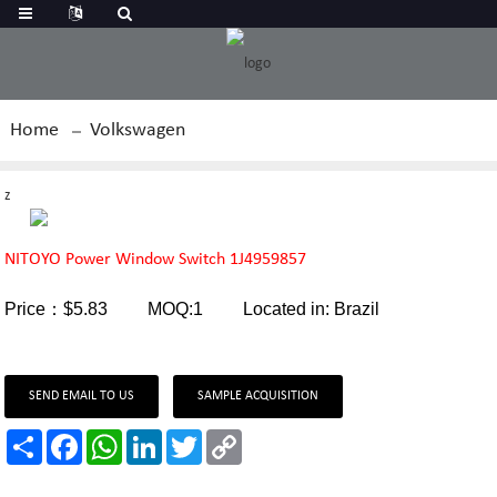
Home
Volkswagen
z
NITOYO Power Window Switch 1J4959857
Price：$5.83 MOQ:1 Located in: Brazil
SEND EMAIL TO US
SAMPLE ACQUISITION
Share
Facebook
WhatsApp
LinkedIn
Twitter
Copy
Link