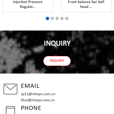
Injection Pressure
Front balance bar ball
Regulat...
head ...
INQUIRY
INQUIRY
EMAIL
sp11@nitoyo.com.cn
lihui@nitoyo.com.cn
PHONE