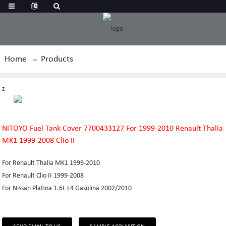
Home
Products
z
NITOYO Fuel Tank Cover 7700433127 For 1999-2010 Renault Thalia
MK1 1999-2008 Clio II
For Renault Thalia MK1 1999-2010
For Renault Clio II 1999-2008
For Nissan Platina 1.6L L4 Gasolina 2002/2010