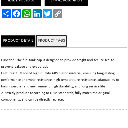
SEND EMAIL TO US
SAMPLE ACQUISITION
Share
Facebook
WhatsApp
LinkedIn
Twitter
Copy
Link
PRODUCT DETAIL
PRODUCT TAGS
Function: The fuel tank cap is designed to provide a tight and secure seal to
prevent leakage and evaporation
Features: 1. Made of high-quality ABS plastic material, ensuring long-lasting
performance and wear resistance, high temperature resistance, adaptability to
harsh weather and environment, high durability, and long service life
2. Strictly produce according to OEM standards, fully match the original
components, and can be directly replaced