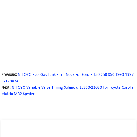
Previous:
NITOYO Fuel Gas Tank Filler Neck For Ford F-150 250 350 1990-1997
E7TZ9034B
Next:
NITOYO Variable Valve Timing Solenoid 15330-22030 For Toyota Corolla
Matrix MR2 Spyder