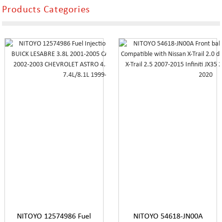
Products Categories
NITOYO 12574986 Fuel
NITOYO 54618-JN00A