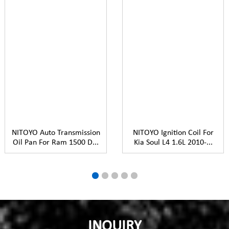
NITOYO Auto Transmission
NITOYO Ignition Coil For
Oil Pan For Ram 1500 D...
Kia Soul L4 1.6L 2010-...
INQUIRY