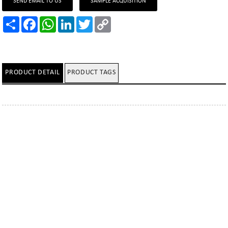
SEND EMAIL TO US
SAMPLE ACQUISITION
Share
Facebook
WhatsApp
LinkedIn
Twitter
Copy
Link
PRODUCT DETAIL
PRODUCT TAGS