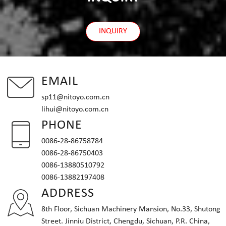
INQUIRY
EMAIL
sp11@nitoyo.com.cn
lihui@nitoyo.com.cn
PHONE
0086-28-86758784
0086-28-86750403
0086-13880510792
0086-13882197408
ADDRESS
8th Floor, Sichuan Machinery Mansion, No.33, Shutong
Street. Jinniu District, Chengdu, Sichuan, P.R. China,