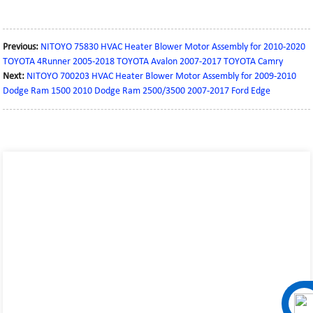
Previous:
NITOYO 75830 HVAC Heater Blower Motor Assembly for 2010-2020
TOYOTA 4Runner 2005-2018 TOYOTA Avalon 2007-2017 TOYOTA Camry
Next:
NITOYO 700203 HVAC Heater Blower Motor Assembly for 2009-2010
Dodge Ram 1500 2010 Dodge Ram 2500/3500 2007-2017 Ford Edge