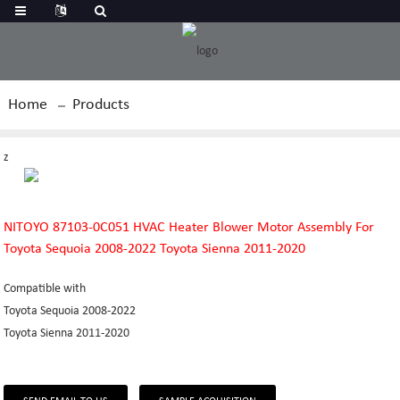
Home
Products
z
NITOYO 87103-0C051 HVAC Heater Blower Motor Assembly For
Toyota Sequoia 2008-2022 Toyota Sienna 2011-2020
Compatible with
Toyota Sequoia 2008-2022
Toyota Sienna 2011-2020