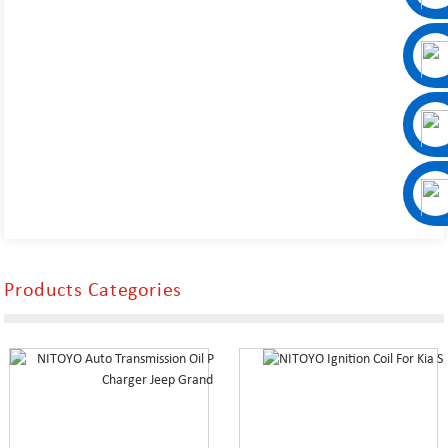
Products Categories